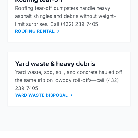
Roofing tear-off dumpsters handle heavy
asphalt shingles and debris without weight-
limit surprises. Call (432) 239-7405.
ROOFING RENTAL
Yard waste & heavy debris
Yard waste, sod, soil, and concrete hauled off
the same trip on lowboy roll-offs—call (432)
239-7405.
YARD WASTE DISPOSAL