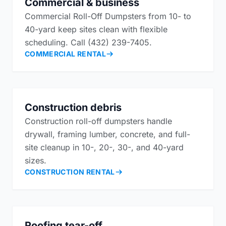
Commercial & business
Commercial Roll-Off Dumpsters from 10- to
40-yard keep sites clean with flexible
scheduling. Call (432) 239-7405.
COMMERCIAL RENTAL
Construction debris
Construction roll-off dumpsters handle
drywall, framing lumber, concrete, and full-
site cleanup in 10-, 20-, 30-, and 40-yard
sizes.
CONSTRUCTION RENTAL
Roofing tear-off