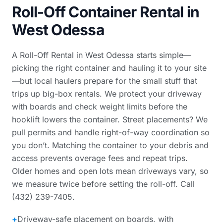
Roll-Off Container Rental in
West Odessa
A Roll-Off Rental in West Odessa starts simple—
picking the right container and hauling it to your site
—but local haulers prepare for the small stuff that
trips up big-box rentals. We protect your driveway
with boards and check weight limits before the
hooklift lowers the container. Street placements? We
pull permits and handle right-of-way coordination so
you don’t. Matching the container to your debris and
access prevents overage fees and repeat trips.
Older homes and open lots mean driveways vary, so
we measure twice before setting the roll-off. Call
(432) 239-7405.
+
Driveway-safe placement on boards, with