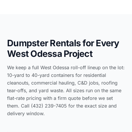
Dumpster Rentals for Every
West Odessa Project
We keep a full West Odessa roll-off lineup on the lot:
10-yard to 40-yard containers for residential
cleanouts, commercial hauling, C&D jobs, roofing
tear-offs, and yard waste. All sizes run on the same
flat-rate pricing with a firm quote before we set
them. Call (432) 239-7405 for the exact size and
delivery window.