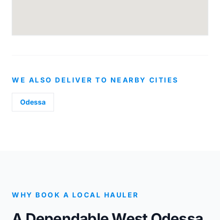
WE ALSO DELIVER TO NEARBY CITIES
Odessa
WHY BOOK A LOCAL HAULER
A Dependable West Odessa