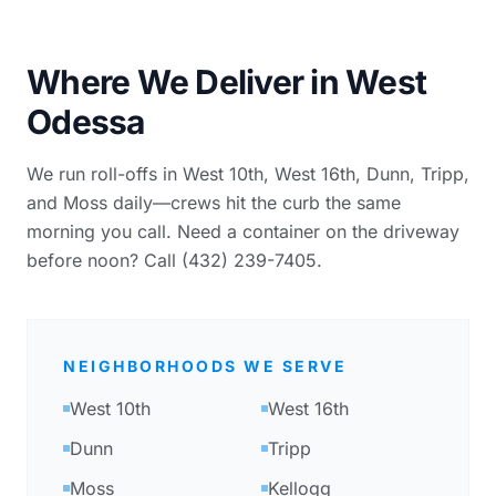
Where We Deliver in West
Odessa
We run roll-offs in West 10th, West 16th, Dunn, Tripp,
and Moss daily—crews hit the curb the same
morning you call. Need a container on the driveway
before noon? Call (432) 239-7405.
NEIGHBORHOODS WE SERVE
West 10th
West 16th
Dunn
Tripp
Moss
Kellogg