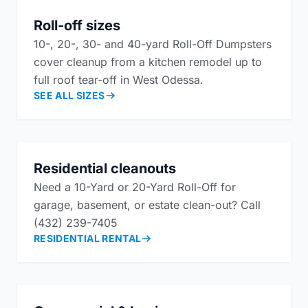
Roll-off sizes
10-, 20-, 30- and 40-yard Roll-Off Dumpsters
cover cleanup from a kitchen remodel up to
full roof tear-off in West Odessa.
SEE ALL SIZES
Residential cleanouts
Need a 10-Yard or 20-Yard Roll-Off for
garage, basement, or estate clean-out? Call
(432) 239-7405
RESIDENTIAL RENTAL