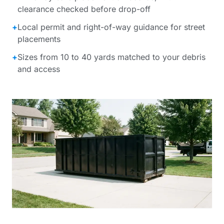
clearance checked before drop-off
+
Local permit and right-of-way guidance for street
placements
+
Sizes from 10 to 40 yards matched to your debris
and access