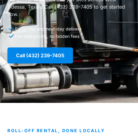
Odessa, Texas. Call (432) 239-7405 to get started
now.
Same-day and next-day delivery
Flat-rate pricing, no hidden fees
Call (432) 239-7405
ROLL-OFF RENTAL, DONE LOCALLY