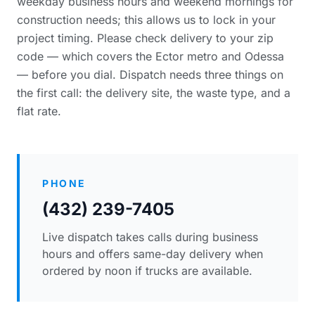
weekday business hours and weekend mornings for
construction needs; this allows us to lock in your
project timing. Please
check delivery to your zip
code
— which covers the Ector metro and Odessa
— before you dial. Dispatch needs three things on
the first call: the delivery site, the waste type, and a
flat rate.
PHONE
(432) 239-7405
Live dispatch takes calls during business
hours and offers same-day delivery when
ordered by noon if trucks are available.