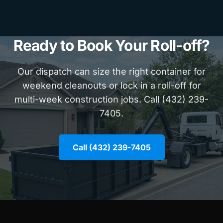
Ready to Book Your Roll-off?
Our dispatch can size the right container for
weekend cleanouts or lock in a roll-off for
multi-week construction jobs. Call (432) 239-
7405.
Call (432) 239-7405