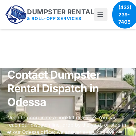
(432)
DUMPSTER RENTAL
239-
& ROLL-OFF SERVICES
7405
Contact Dumpster
Rental Dispatch in
Odessa
Need to coordinate a hooklift delivery? You can
reach our dispatch line, drop by the yard, or stop in
at our Odessa office; we answer every call live