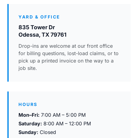
YARD & OFFICE
835 Tower Dr
Odessa, TX 79761
Drop-ins are welcome at our front office
for billing questions, lost-load claims, or to
pick up a printed invoice on the way to a
job site.
HOURS
Mon–Fri:
7:00 AM – 5:00 PM
Saturday:
8:00 AM – 12:00 PM
Sunday:
Closed