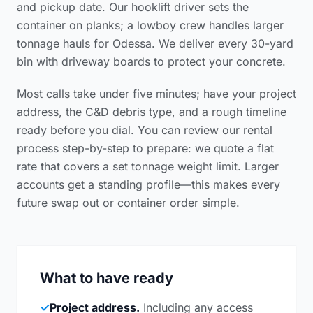
and pickup date. Our hooklift driver sets the
container on planks; a lowboy crew handles larger
tonnage hauls for Odessa. We deliver every 30-yard
bin with driveway boards to protect your concrete.
Most calls take under five minutes; have your project
address, the C&D debris type, and a rough timeline
ready before you dial. You can review our
rental
process step-by-step
to prepare: we quote a flat
rate that covers a set tonnage weight limit. Larger
accounts get a standing profile—this makes every
future swap out or container order simple.
What to have ready
✓
Project address.
Including any access