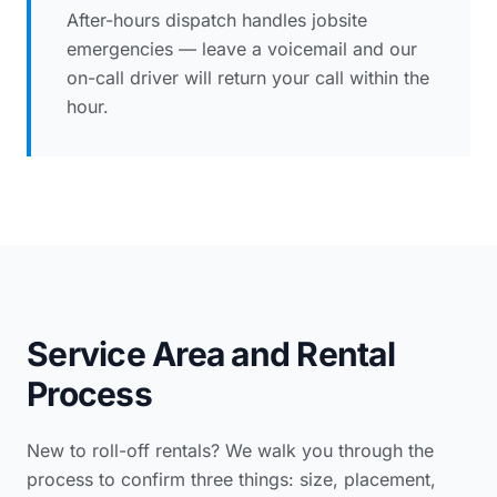
After-hours dispatch handles jobsite
emergencies — leave a voicemail and our
on-call driver will return your call within the
hour.
Service Area and Rental
Process
New to roll-off rentals? We walk you through the
process to confirm three things: size, placement,