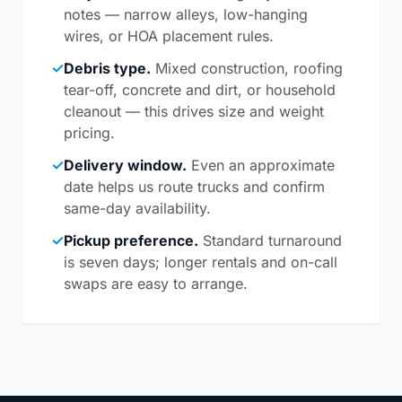
notes — narrow alleys, low-hanging
wires, or HOA placement rules.
✓
Debris type.
Mixed construction, roofing
tear-off, concrete and dirt, or household
cleanout — this drives size and weight
pricing.
✓
Delivery window.
Even an approximate
date helps us route trucks and confirm
same-day availability.
✓
Pickup preference.
Standard turnaround
is seven days; longer rentals and on-call
swaps are easy to arrange.