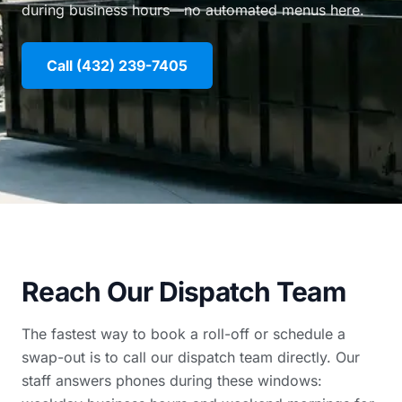
during business hours—no automated menus here.
Call (432) 239-7405
Reach Our Dispatch Team
The fastest way to book a roll-off or schedule a
swap-out is to call our dispatch team directly. Our
staff answers phones during these windows: