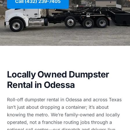
Call (432) 239-7405
Locally Owned Dumpster
Rental in Odessa
Roll-off dumpster rental in Odessa and across Texas
isn’t just about dropping a container; it’s about
knowing the metro. We’re family-owned and locally
operated, not a franchise routing jobs through a
national call center—our dispatch and drivers live