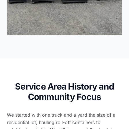
Service Area History and
Community Focus
We started with one truck and a yard the size of a
residential lot, hauling roll-off containers to