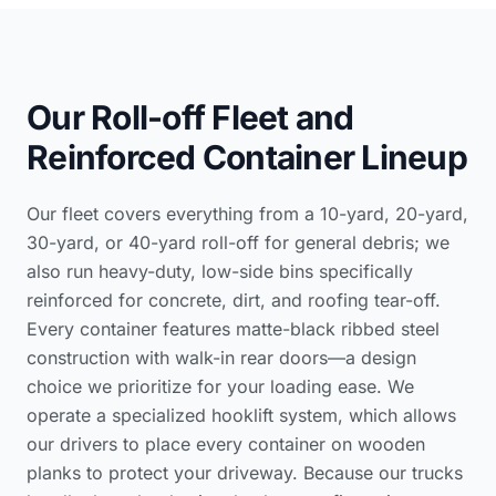
Our Roll-off Fleet and
Reinforced Container Lineup
Our fleet covers everything from a 10-yard, 20-yard,
30-yard, or 40-yard roll-off for general debris; we
also run heavy-duty, low-side bins specifically
reinforced for concrete, dirt, and roofing tear-off.
Every container features matte-black ribbed steel
construction with walk-in rear doors—a design
choice we prioritize for your loading ease. We
operate a specialized hooklift system, which allows
our drivers to place every container on wooden
planks to protect your driveway. Because our trucks