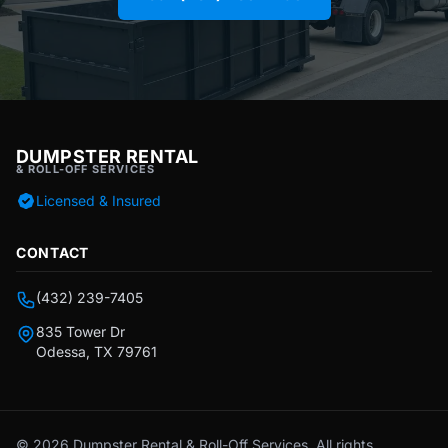
DUMPSTER RENTAL
& ROLL-OFF SERVICES
Licensed & Insured
CONTACT
(432) 239-7405
835 Tower Dr
Odessa, TX 79761
© 2026 Dumpster Rental & Roll-Off Services. All rights