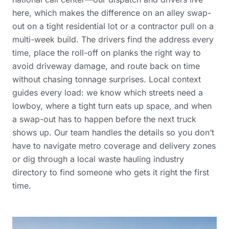
here, which makes the difference on an alley swap-
out on a tight residential lot or a contractor pull on a
multi-week build. The drivers find the address every
time, place the roll-off on planks the right way to
avoid driveway damage, and route back on time
without chasing tonnage surprises. Local context
guides every load: we know which streets need a
lowboy, where a tight turn eats up space, and when
a swap-out has to happen before the next truck
shows up. Our team handles the details so you don’t
have to navigate
metro coverage and delivery zones
or dig through a
local waste hauling industry
directory
to find someone who gets it right the first
time.