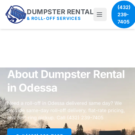
(432)
DUMPSTER RENTAL
239-
& ROLL-OFF SERVICES
7405
About Dumpster Rental
in Odessa
Need a roll-off in Odessa delivered same day? We
provide same-day roll-off delivery, flat-rate pricing,
and first-ring pickup. Call (432) 239-7405