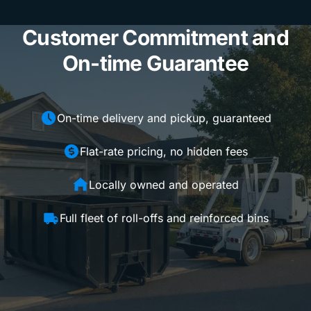
Customer Commitment and
On-time Guarantee
On-time delivery and pickup, guaranteed
Flat-rate pricing, no hidden fees
Locally owned and operated
Full fleet of roll-offs and reinforced bins