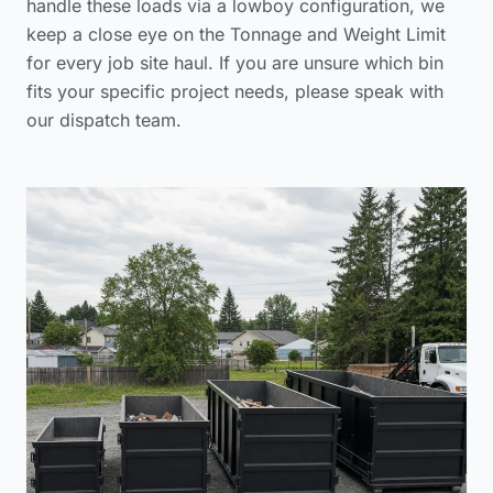
handle these loads via a lowboy configuration, we
keep a close eye on the Tonnage and Weight Limit
for every job site haul. If you are unsure which bin
fits your specific project needs, please
speak with
our dispatch team
.