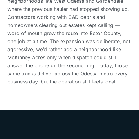
neighborhoods like West Odessa and Gardendale
where the previous hauler had stopped showing up.
Contractors working with C&D debris and
homeowners clearing out estates kept calling —
word of mouth grew the route into Ector County,
one job at a time. The expansion was deliberate, not
aggressive; we’d rather add a neighborhood like
McKinney Acres only when dispatch could still
answer the phone on the second ring. Today, those
same trucks deliver across the Odessa metro every
business day, but the operation still feels local.