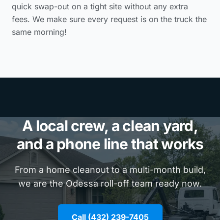
quick swap-out on a tight site without any extra
fees. We make sure every request is on the truck the
same morning!
A local crew, a clean yard,
and a phone line that works
From a home cleanout to a multi-month build,
we are the Odessa roll-off team ready now.
Call (432) 239-7405