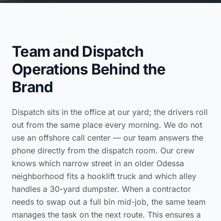
Team and Dispatch
Operations Behind the
Brand
Dispatch sits in the office at our yard; the drivers roll
out from the same place every morning. We do not
use an offshore call center — our team answers the
phone directly from the dispatch room. Our crew
knows which narrow street in an older Odessa
neighborhood fits a hooklift truck and which alley
handles a 30-yard dumpster. When a contractor
needs to swap out a full bin mid-job, the same team
manages the task on the next route. This ensures a